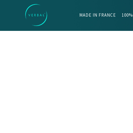
MADE IN FRANCE
100%