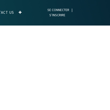
SE CONNECTER
|
TACT US
S’INSCRIRE