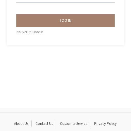
LOG IN
Nouvel utilisateur
About Us
Contact Us
Customer Service
Privacy Policy