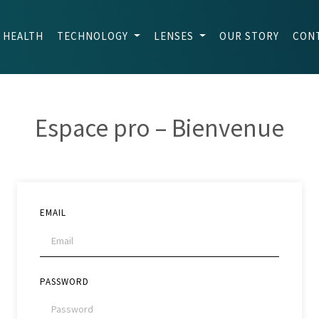
 HEALTH
TECHNOLOGY
LENSES
OUR STORY
CON
Espace pro – Bienvenue
EMAIL
PASSWORD