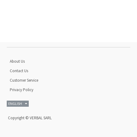
About Us
Contact Us
Customer Service
Privacy Policy
ENGLISH
Copyright ©
VERBAL SARL