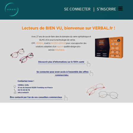
SE CONNECTER
|
S’INSCRIRE